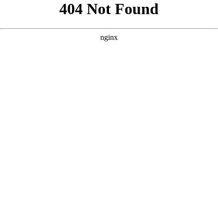
```html
```